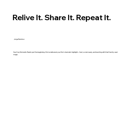
Relive It. Share It. Repeat It.
Jorge Ramirez
Your Key Moments Reel is just the beginning. We’ve delivered your first cinematic highlight—fast, social-ready, and bursting with that freshly-wed
magic.