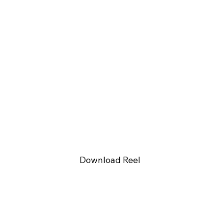
Download Reel