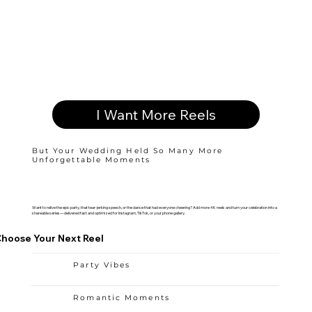
I Want More Reels
But Your Wedding Held So Many More
Unforgettable Moments
Want to relive the epic party, that tear-jerking speech, or the dance that had everyone cheering? Add more 4K reels and turn your celebration into a
shareable series—delivered fast and optimized for Instagram, TikTok, or your phone gallery.
hoose Your Next Reel
Party Vibes
Romantic Moments