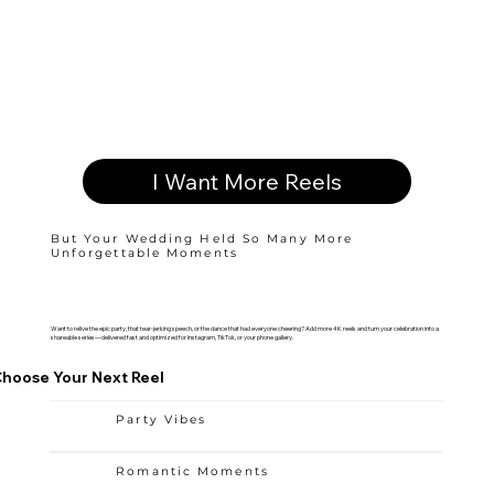
I Want More Reels
But Your Wedding Held So Many More
Unforgettable Moments
Want to relive the epic party, that tear-jerking speech, or the dance that had everyone cheering? Add more 4K reels and turn your celebration into a
shareable series—delivered fast and optimized for Instagram, TikTok, or your phone gallery.
hoose Your Next Reel
Party Vibes
Romantic Moments