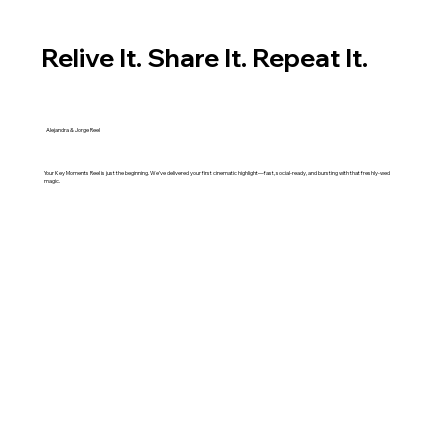
Relive It. Share It. Repeat It.
Alejandra & Jorge Reel
Your Key Moments Reel is just the beginning. We’ve delivered your first cinematic highlight—fast, social-ready, and bursting with that freshly-wed
magic.