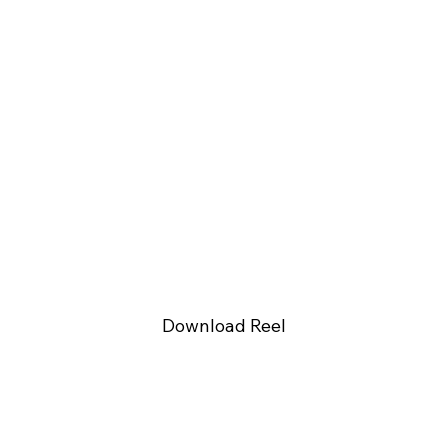
Download Reel