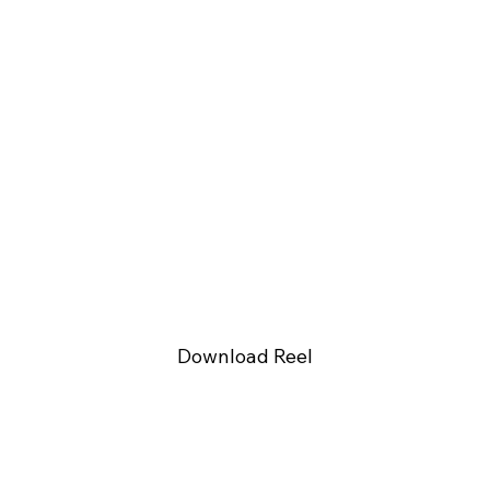
Download Reel