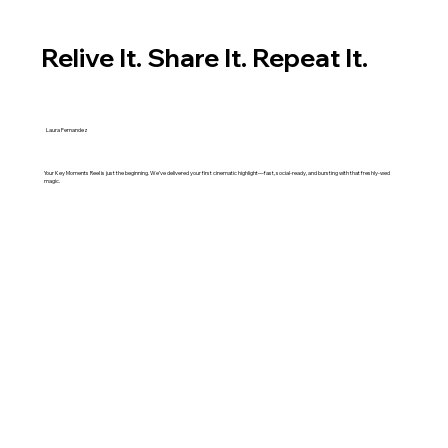
Relive It. Share It. Repeat It.
Laura Fernandez
Your Key Moments Reel is just the beginning. We’ve delivered your first cinematic highlight—fast, social-ready, and bursting with that freshly-wed
magic.