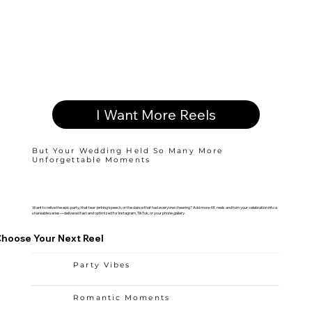
I Want More Reels
But Your Wedding Held So Many More
Unforgettable Moments
Want to relive the epic party, that tear-jerking speech, or the dance that had everyone cheering? Add more 4K reels and turn your celebration into a
shareable series—delivered fast and optimized for Instagram, TikTok, or your phone gallery.
hoose Your Next Reel
Party Vibes
Romantic Moments