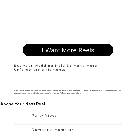
I Want More Reels
But Your Wedding Held So Many More
Unforgettable Moments
Want to relive the epic party, that tear-jerking speech, or the dance that had everyone cheering? Add more 4K reels and turn your celebration into a
shareable series—delivered fast and optimized for Instagram, TikTok, or your phone gallery.
hoose Your Next Reel
Party Vibes
Romantic Moments