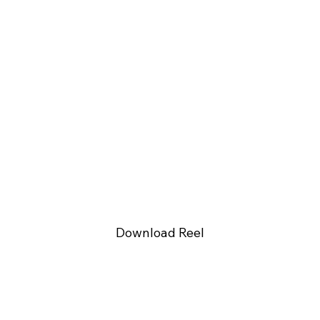
Download Reel