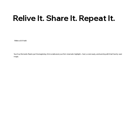
Relive It. Share It. Repeat It.
Melissa & Khalid
Your Key Moments Reel is just the beginning. We’ve delivered your first cinematic highlight—fast, social-ready, and bursting with that freshly-wed
magic.