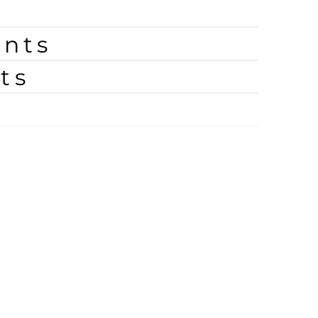
nts
ts