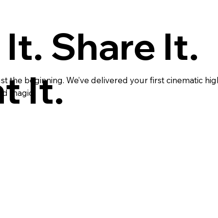
It. Share It.
 It.
t the beginning. We’ve delivered your first cinematic hig
ed magic.