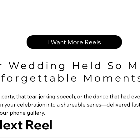
I Want More Reels
r Wedding Held So 
forgettable Moment
c party, that tear-jerking speech, or the dance that had 
n your celebration into a shareable series—delivered fas
your phone gallery.
ext Reel