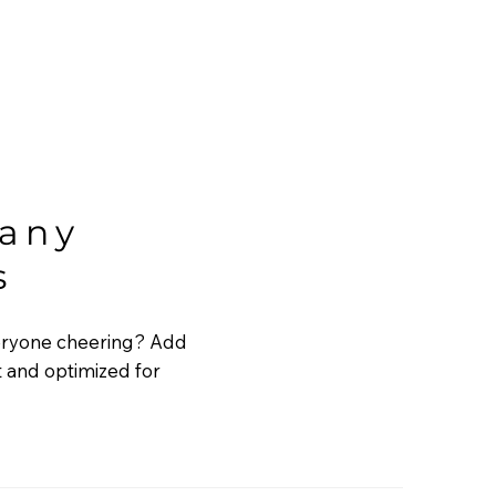
Many
s
everyone cheering? Add
t and optimized for