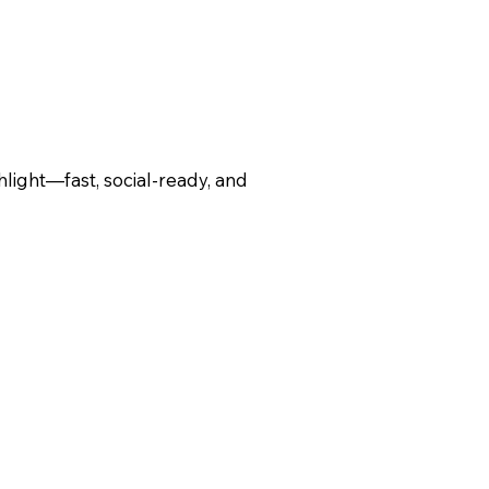
hlight—fast, social-ready, and