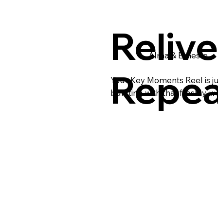
Relive 
Alma & Ernesto
Repeat
Your Key Moments Reel is jus
bursting with that freshly-w