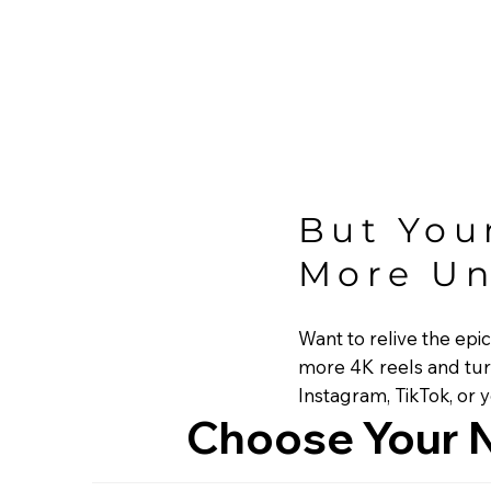
But You
More Un
Want to relive the epi
more 4K reels and tur
Instagram, TikTok, or 
Choose Your N