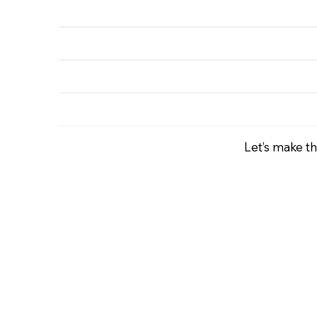
Let’s make th