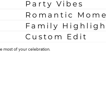
Party Vibes
Romantic Mome
Family Highligh
Custom Edit
e most of your celebration.