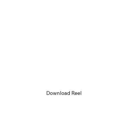
Download Reel