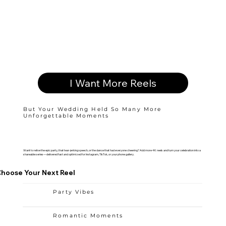
I Want More Reels
But Your Wedding Held So Many More
Unforgettable Moments
Want to relive the epic party, that tear-jerking speech, or the dance that had everyone cheering? Add more 4K reels and turn your celebration into a
shareable series—delivered fast and optimized for Instagram, TikTok, or your phone gallery.
hoose Your Next Reel
Party Vibes
Romantic Moments