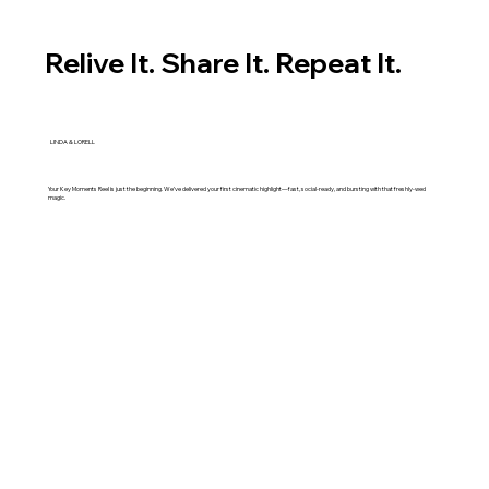
Relive It. Share It. Repeat It.
LINDA & LORELL
Your Key Moments Reel is just the beginning. We’ve delivered your first cinematic highlight—fast, social-ready, and bursting with that freshly-wed
magic.