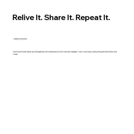
Relive It. Share It. Repeat It.
SARAH & STEVEN
Your Key Moments Reel is just the beginning. We’ve delivered your first cinematic highlight—fast, social-ready, and bursting with that freshly-wed
magic.