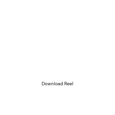
Download Reel