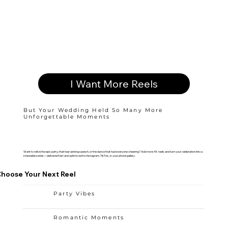
I Want More Reels
But Your Wedding Held So Many More
Unforgettable Moments
Want to relive the epic party, that tear-jerking speech, or the dance that had everyone cheering? Add more 4K reels and turn your celebration into a
shareable series—delivered fast and optimized for Instagram, TikTok, or your phone gallery.
hoose Your Next Reel
Party Vibes
Romantic Moments