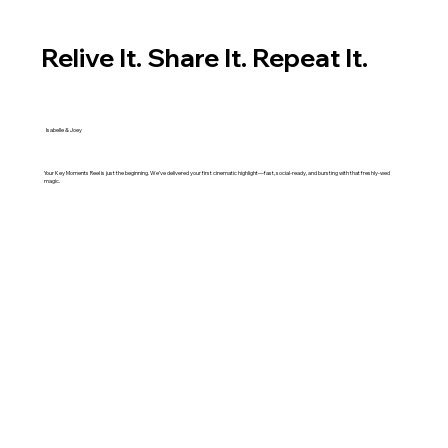
Relive It. Share It. Repeat It.
Isabelle & Joey
Your Key Moments Reel is just the beginning. We’ve delivered your first cinematic highlight—fast, social-ready, and bursting with that freshly-wed
magic.