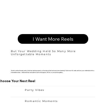
I Want More Reels
But Your Wedding Held So Many More
Unforgettable Moments
Want to relive the epic party, that tear-jerking speech, or the dance that had everyone cheering? Add more 4K reels and turn your celebration into a
shareable series—delivered fast and optimized for Instagram, TikTok, or your phone gallery.
hoose Your Next Reel
Party Vibes
Romantic Moments