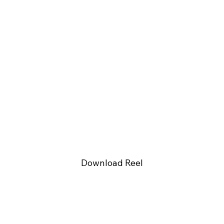
Download Reel