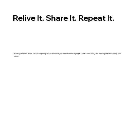
Relive It. Share It. Repeat It.
Your Key Moments Reel is just the beginning. We’ve delivered your first cinematic highlight—fast, social-ready, and bursting with that freshly-wed
magic.