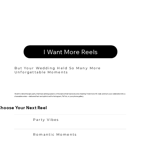
I Want More Reels
But Your Wedding Held So Many More
Unforgettable Moments
Want to relive the epic party, that tear-jerking speech, or the dance that had everyone cheering? Add more 4K reels and turn your celebration into a
shareable series—delivered fast and optimized for Instagram, TikTok, or your phone gallery.
hoose Your Next Reel
Party Vibes
Romantic Moments