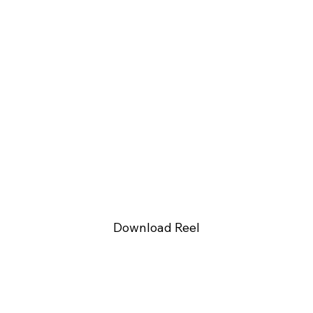
Download Reel