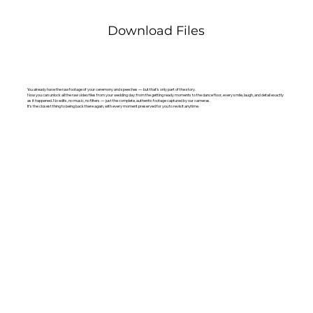
Download Files
You already have the raw footage of your ceremony and speeches — but that’s only part of the story.
Now you can unlock all the raw video files from your wedding day: from the getting ready moments to the dance floor, every smile, laugh, and detail exactly
as it happened. No edits, no music, no filters — just the complete, authentic footage captured by our cameras.
It’s the closest thing to being back there again, with every moment preserved for you to revisit anytime.