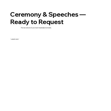
Ceremony & Speeches —
Ready to Request
The raw version of your most meaningful moments.
Lanie & Josh