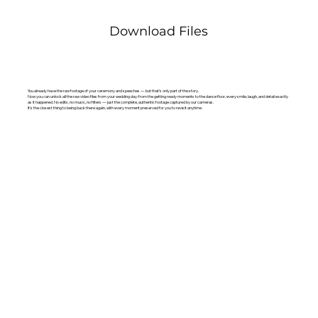
Download Files
You already have the raw footage of your ceremony and speeches — but that’s only part of the story.
Now you can unlock all the raw video files from your wedding day: from the getting ready moments to the dance floor, every smile, laugh, and detail exactly
as it happened. No edits, no music, no filters — just the complete, authentic footage captured by our cameras.
It’s the closest thing to being back there again, with every moment preserved for you to revisit anytime.