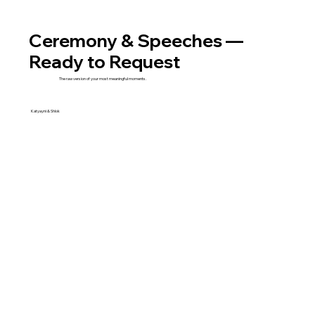
Ceremony & Speeches —
Ready to Request
The raw version of your most meaningful moments.
Katyayni & Shlok