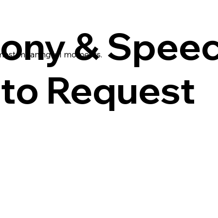
ony & Spee
 most meaningful moments.
to Request