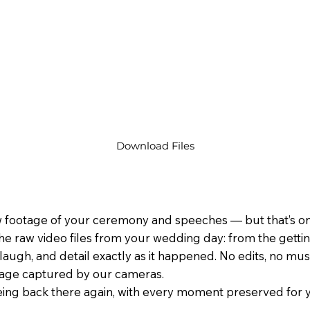
Download Files
 footage of your ceremony and speeches — but that’s only
he raw video files from your wedding day: from the gett
laugh, and detail exactly as it happened. No edits, no music
tage captured by our cameras.
 being back there again, with every moment preserved for y