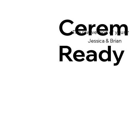
Cerem
The raw version of your
Jessica & Brian
Ready 