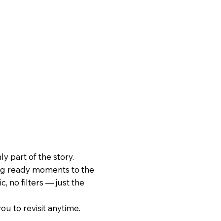
 part of the story.
ing ready moments to the
, no filters — just the
ou to revisit anytime.