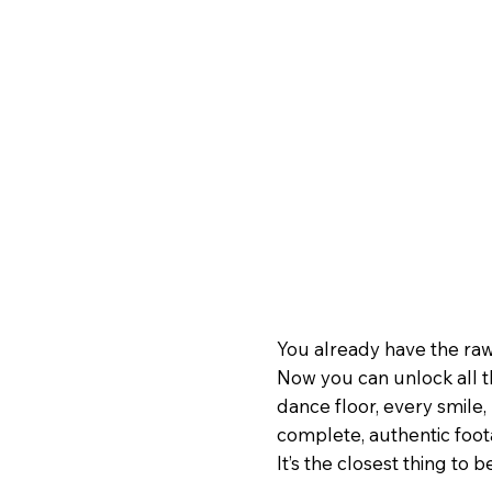
You already have the raw
Now you can unlock all t
dance floor, every smile, 
complete, authentic foo
It’s the closest thing to