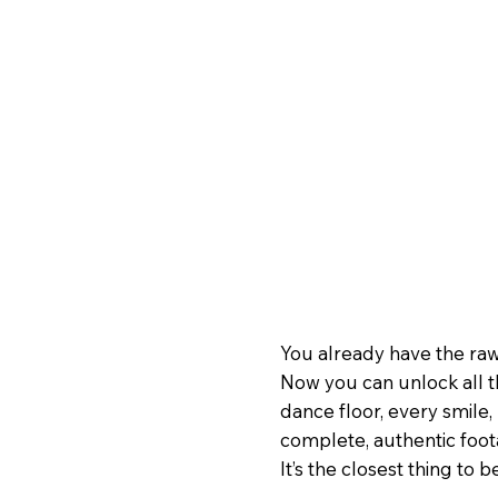
You already have the raw
Now you can unlock all t
dance floor, every smile, 
complete, authentic foo
It’s the closest thing to