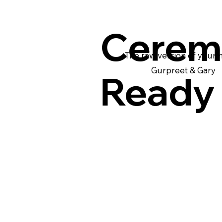
Cerem
The raw version of your
Gurpreet & Gary
Ready 