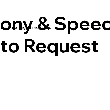
ony & Spee
 most meaningful moments.
to Request