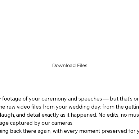
Download Files
 footage of your ceremony and speeches — but that’s only
he raw video files from your wedding day: from the gett
laugh, and detail exactly as it happened. No edits, no music
tage captured by our cameras.
 being back there again, with every moment preserved for y