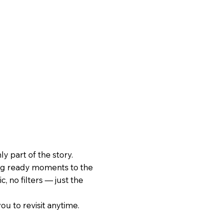
 part of the story.
ing ready moments to the
, no filters — just the
ou to revisit anytime.