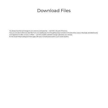
Download Files
You already have the raw footage of your ceremony and speeches — but that’s only part of the story.
Now you can unlock all the raw video files from your wedding day: from the getting ready moments to the dance floor, every smile, laugh, and detail exactly
as it happened. No edits, no music, no filters — just the complete, authentic footage captured by our cameras.
It’s the closest thing to being back there again, with every moment preserved for you to revisit anytime.