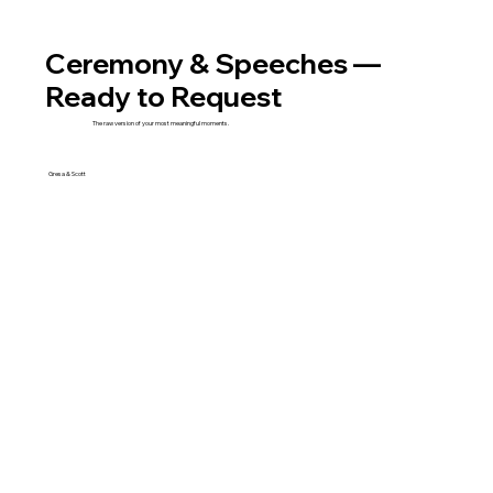
Ceremony & Speeches —
Ready to Request
The raw version of your most meaningful moments.
Gresa & Scott