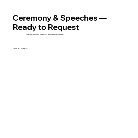
Ceremony & Speeches —
Ready to Request
The raw version of your most meaningful moments.
GRACE & MARCUS