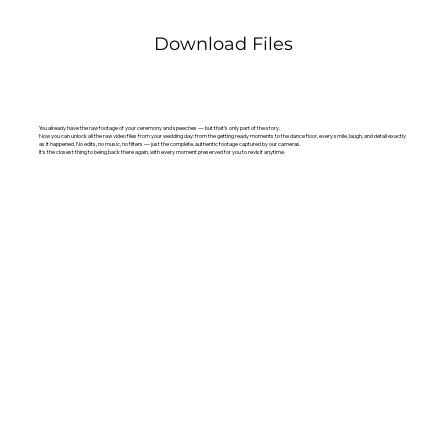
Download Files
You already have the raw footage of your ceremony and speeches — but that’s only part of the story.
Now you can unlock all the raw video files from your wedding day: from the getting ready moments to the dance floor, every smile, laugh, and detail exactly
as it happened. No edits, no music, no filters — just the complete, authentic footage captured by our cameras.
It’s the closest thing to being back there again, with every moment preserved for you to revisit anytime.