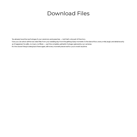
Download Files
You already have the raw footage of your ceremony and speeches — but that’s only part of the story.
Now you can unlock all the raw video files from your wedding day: from the getting ready moments to the dance floor, every smile, laugh, and detail exactly
as it happened. No edits, no music, no filters — just the complete, authentic footage captured by our cameras.
It’s the closest thing to being back there again, with every moment preserved for you to revisit anytime.