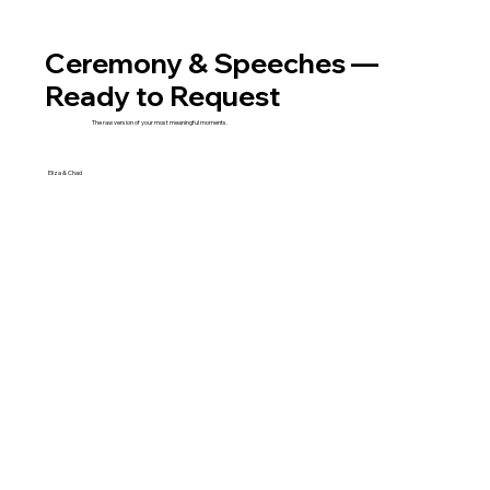
Ceremony & Speeches —
Ready to Request
The raw version of your most meaningful moments.
Eliza & Chad