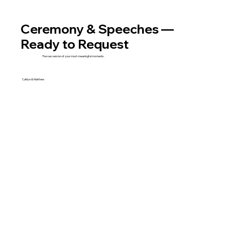
Ceremony & Speeches —
Ready to Request
The raw version of your most meaningful moments.
Caitlyn & Matthew