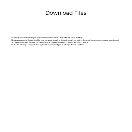
Download Files
You already have the raw footage of your ceremony and speeches — but that’s only part of the story.
Now you can unlock all the raw video files from your wedding day: from the getting ready moments to the dance floor, every smile, laugh, and detail exactly
as it happened. No edits, no music, no filters — just the complete, authentic footage captured by our cameras.
It’s the closest thing to being back there again, with every moment preserved for you to revisit anytime.