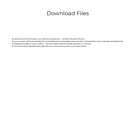
Download Files
You already have the raw footage of your ceremony and speeches — but that’s only part of the story.
Now you can unlock all the raw video files from your wedding day: from the getting ready moments to the dance floor, every smile, laugh, and detail exactly
as it happened. No edits, no music, no filters — just the complete, authentic footage captured by our cameras.
It’s the closest thing to being back there again, with every moment preserved for you to revisit anytime.