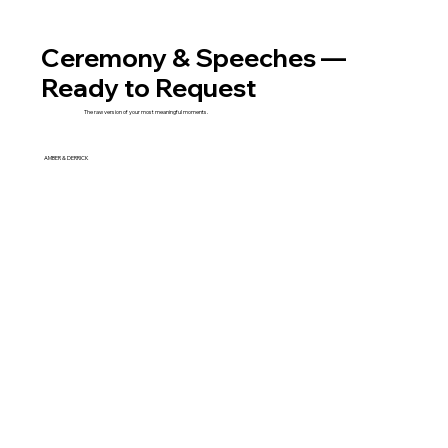
Ceremony & Speeches —
Ready to Request
The raw version of your most meaningful moments.
AMBER & DERRICK